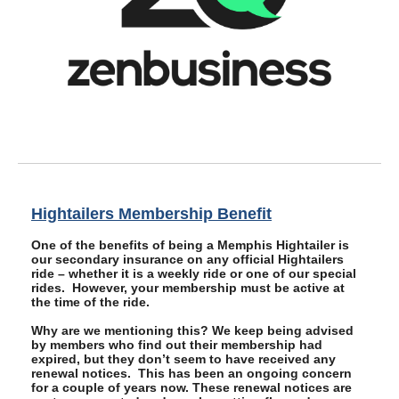
Hightailers Membership Benefit
One of the benefits of being a Memphis Hightailer is
our secondary insurance on any official Hightailers
ride – whether it is a weekly ride or one of our special
rides. However, your membership must be active at
the time of the ride.
Why are we mentioning this? We keep being advised
by members who find out their membership had
expired, but they don’t seem to have received any
renewal notices. This has been an ongoing concern
for a couple of years now. These renewal notices are