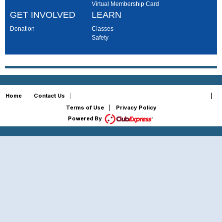
Virtual Membership Card
GET INVOLVED
LEARN
Donation
Classes
Safety
Copyright © 2026 - All Rights Reserved
Home
|
Contact Us
|
|
Terms of Use
|
Privacy Policy
Powered By