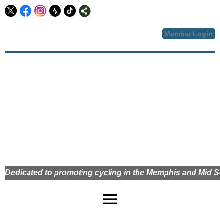
Member Login
Dedicated to promoting cycling in the Memphis and Mid
menu