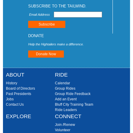
SUBSCRIBE TO THE TAILWIND.
Email Address
DONATE
Help the Hightailers make a difference.
Donate Now
ABOUT
RIDE
History
Calendar
Board of Directors
Group Rides
Past Presidents
Group Ride Feedback
Jobs
Add an Event
Contact Us
Bluff City Training Team
Ride Leaders
EXPLORE
CONNECT
Join /Renew
Volunteer