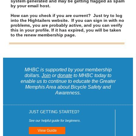
system generated and may be getting flagged as spam
by your email host.
How can you check if you are current? Just try to log
into the Hightailers website. If you can sign in with no
problems, you are probably active, and you can verify
this in your profile. If it has expired, you will be taken
to the renew membership page.
MHBC is supported by your membership
dollars.
Join
or
donate
to MHBC today to
enable us to continue to educate the Greater
Memphis Area about Bicycle Safety and
Awareness.
JUST GETTING STARTED?
See our helpful guide for beginners.
View Guide