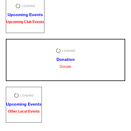
Upcoming Events
Upcoming Club Events
Donation
Donate
Upcoming Events
Other Local Events