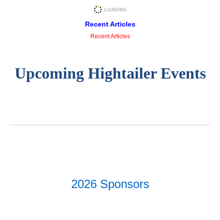
Recent Articles
Recent Articles
Upcoming Hightailer Events
2026 Sponsors