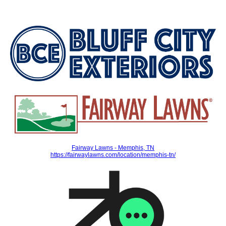
Fairway Lawns - Memphis, TN
https://fairwaylawns.com/location/memphis-tn/