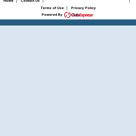
Copyright © 2026 - All Rights Reserved
Home
|
Contact Us
|
|
Terms of Use
|
Privacy Policy
Powered By