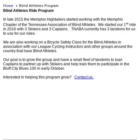
Home
Blind Athletes Program
Blind Athletes Ride Program
In late 2015 the Memphis Hightailers started working with the Memphis
st
Chapter of the Tennessee Association of Blind Athletes. We started our 1
ride
in 2016 with 3 Stokers and 3 Captains. TNABA currently has 3 tandems for us
to use for our rides.
We are also working on a Bicycle Safety Class for the Blind Athletes in
association with our League Cycling Instructors and other groups around the
country that have Blind Athletes.
Our goal is to grow the group and have a small fleet of tandems to loan
Captains to partner up with Stokers and help train them to participate in the
Bluff City Blues 100 in early October.
Interested in helping this program grow?
Contact us.