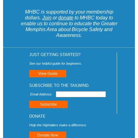
MHBC is supported by your membership
dollars.
Join
or
donate
to MHBC today to
enable us to continue to educate the Greater
Memphis Area about Bicycle Safety and
Awareness.
JUST GETTING STARTED?
See our helpful guide for beginners.
View Guide
SUBSCRIBE TO THE TAILWIND.
Email Address
DONATE
Help the Hightailers make a difference.
Donate Now