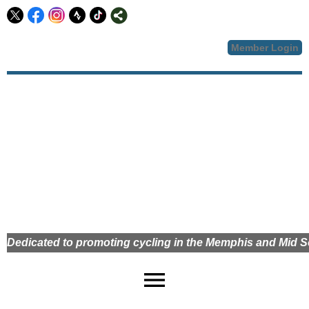
Member Login
Dedicated to promoting cycling in the Memphis and Mid
menu