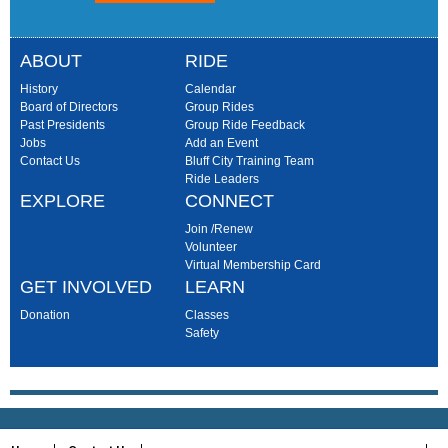
ABOUT
RIDE
History
Calendar
Board of Directors
Group Rides
Past Presidents
Group Ride Feedback
Jobs
Add an Event
Contact Us
Bluff City Training Team
Ride Leaders
EXPLORE
CONNECT
Join /Renew
Volunteer
Virtual Membership Card
GET INVOLVED
LEARN
Donation
Classes
Safety